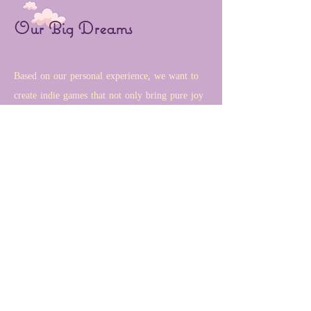
Our Big Dreams
Based on our personal experience, we want to
create indie games that not only bring pure joy
and entertainment to players but also create
meaningful connections among players. We
value genuine friendships, promote fairness for
females facing challenges in the gaming
industry, and provide supportive feelings for
newcomers and international students struggling
with culture shock. Our games are designed to
promote cultural exchange and inspire
inclusivity to give players an immersive and
uplifting experience.