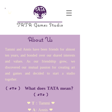
TATA Games Studio
About Us
Tammi and Annis have been friends for almost
ten years, and bonded over our shared interests
and values. As our friendship grew, we
discovered our mutual passion for creating art
and games and decided to start a studio
together.
( ◕▿◕ ) What does TATA mean?
( ◕▿◕ )
❤ T :
Tammi
❤
❤ A:
Annis
❤