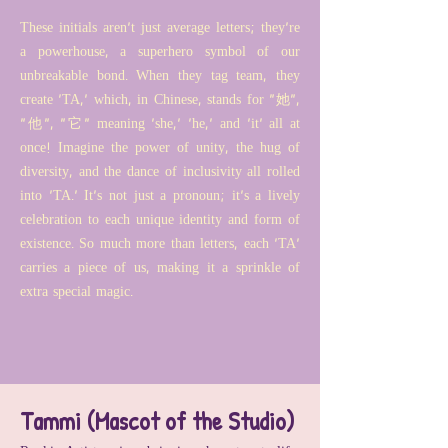
These initials aren't just average letters; they're
a powerhouse, a superhero symbol of our
unbreakable bond. When they tag team, they
create 'TA,' which, in Chinese, stands for "她",
"他", "它" meaning 'she,' 'he,' and 'it' all at
once! Imagine the power of unity, the hug of
diversity, and the dance of inclusivity all rolled
into 'TA.' It's not just a pronoun; it's a lively
celebration to each unique identity and form of
existence. So much more than letters, each 'TA'
carries a piece of us, making it a sprinkle of
extra special magic.
Tammi (Mascot of the Studio)