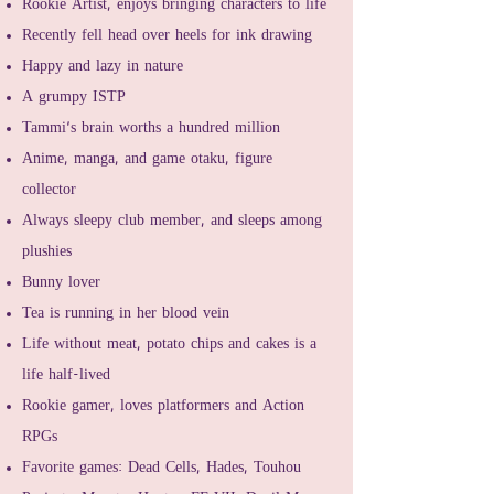
Rookie Artist, enjoys bringing characters to life
Recently fell head over heels for ink drawing
Happy and lazy in nature
A grumpy ISTP
Tammi's brain worths a hundred million
Anime, manga, and game otaku, figure
collector
Always sleepy club member, and sleeps among
plushies
Bunny lover
Tea is running in her blood vein
Life without meat, potato chips and cakes is a
life half-lived
Rookie gamer, loves platformers and Action
RPGs
Favorite games: Dead Cells, Hades, Touhou