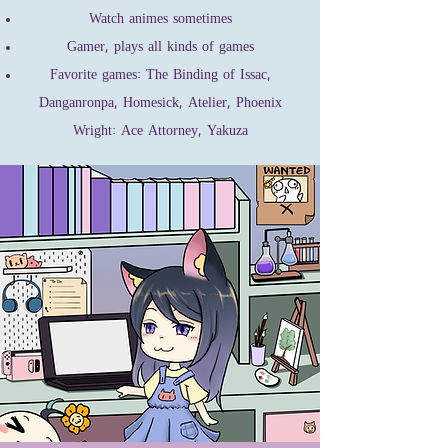
Watch animes sometimes
Gamer, plays all kinds of games
Favorite games: The Binding of Issac,
Danganronpa, Homesick, Atelier, Phoenix
Wright: Ace Attorney, Yakuza