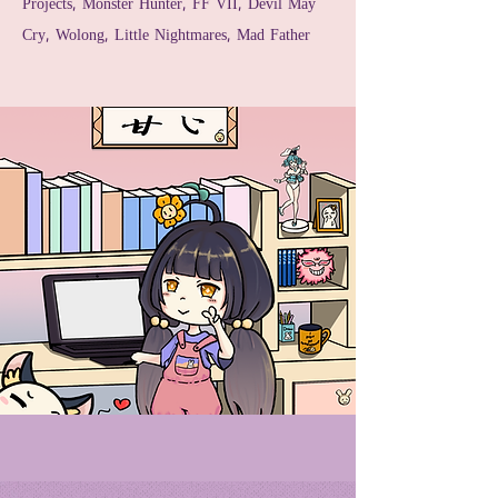
Projects, Monster Hunter, FF VII, Devil May
Cry, Wolong, Little Nightmares, Mad Father