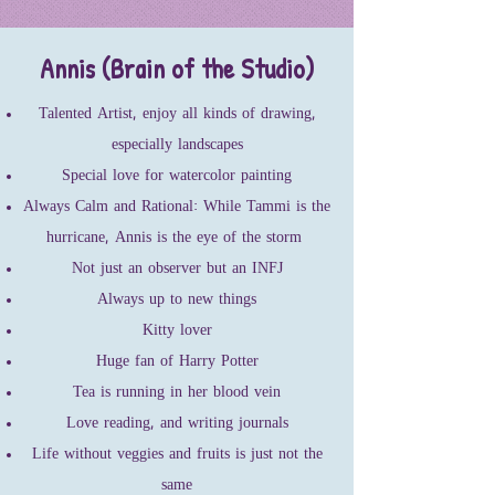
Annis (Brain of the Studio)
Talented Artist, enjoy all kinds of drawing,
especially landscapes
Special love for watercolor painting
Always Calm and Rational: While Tammi is the
hurricane, Annis is the eye of the storm
Not just an observer but an INFJ
Always up to new things
Kitty lover
Huge fan of Harry Potter
Tea is running in her blood vein
Love reading, and writing journals
Life without veggies and fruits is just not the
same