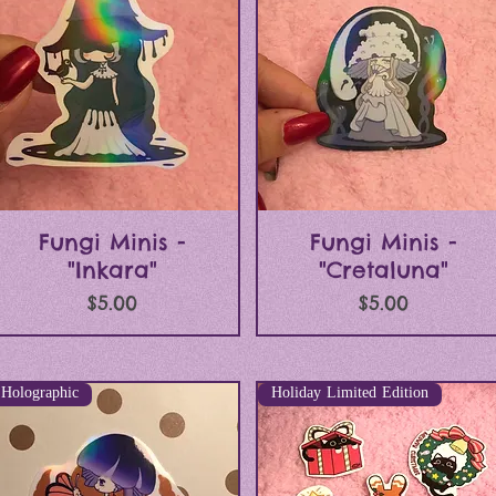
Quick View
Quick View
Fungi Minis -
Fungi Minis -
"Inkara"
"Cretaluna"
Price
Price
$5.00
$5.00
Holographic
Holiday Limited Edition