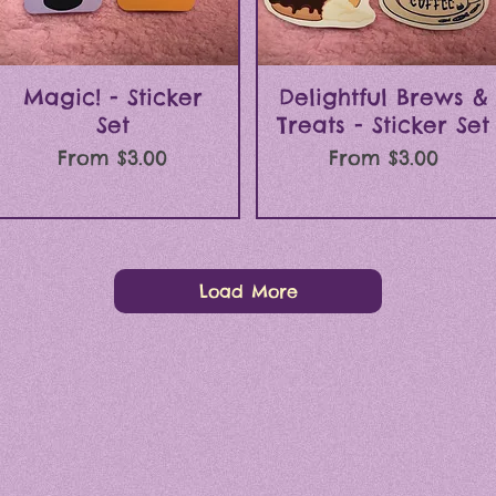
Quick View
Quick View
Magic! - Sticker
Delightful Brews &
Set
Treats - Sticker Set
Sale Price
Sale Price
From
$3.00
From
$3.00
Load More