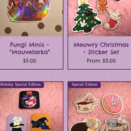
Quick View
Quick View
Fungi Minis -
Meowry Christmas
"Mauvelarka"
- Sticker Set
Price
Sale Price
$5.00
From
$3.00
Holiday Special Edition
Special Edition