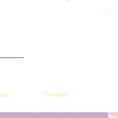
Log In
out
Contact