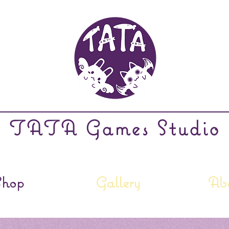
TATA Games Studio
Shop
Gallery
Ab