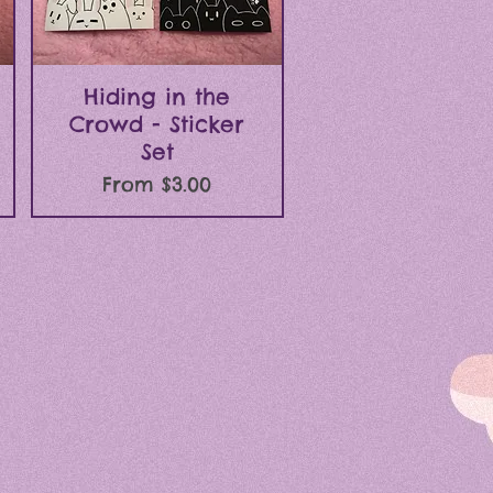
Quick View
Hiding in the
Crowd - Sticker
Set
Sale Price
From
$3.00