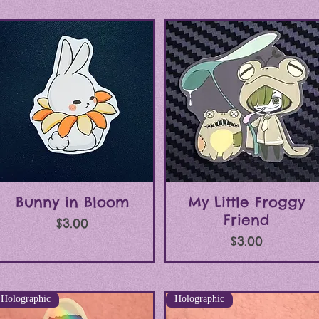
Quick View
Quick View
Bunny in Bloom
My Little Froggy
Friend
Price
$3.00
Price
$3.00
Holographic
Holographic