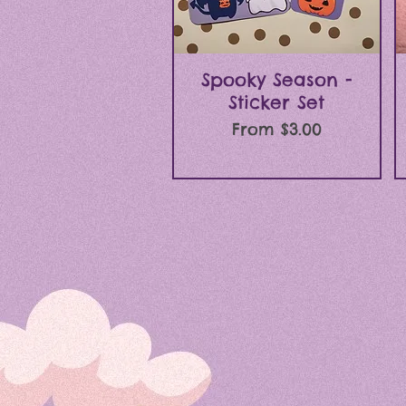
Quick View
Spooky Season -
Sticker Set
Sale Price
From
$3.00