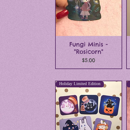
Quick View
Fungi Minis -
"Rosicorn"
Price
$5.00
Holiday Limited Edition