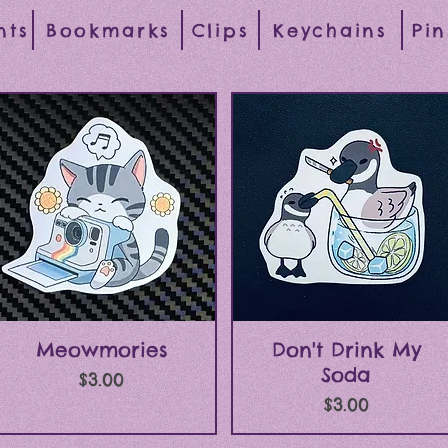
nts
Bookmarks
Clips
Keychains
Pin
Quick View
Quick View
Meowmories
Don't Drink My
Soda
Price
$3.00
Price
$3.00