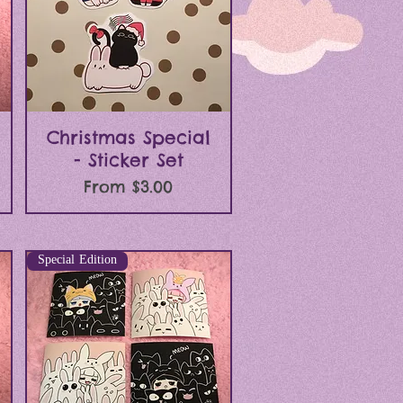
Quick View
Christmas Special
- Sticker Set
Sale Price
From
$3.00
Special Edition