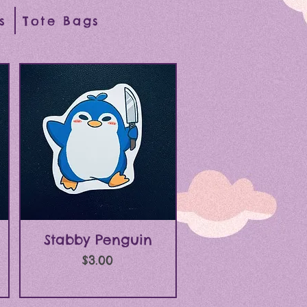
s
Tote Bags
Quick View
Stabby Penguin
Price
$3.00