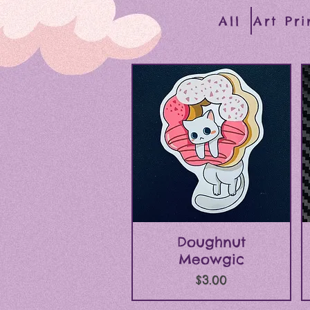
All
Art Pri
Quick View
Doughnut
Meowgic
Price
$3.00