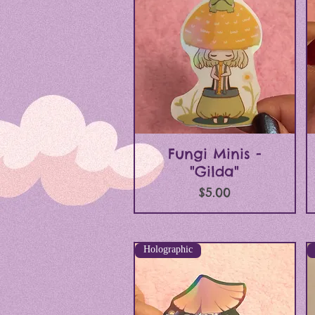
Quick View
Fungi Minis -
"Gilda"
Price
$5.00
Holographic