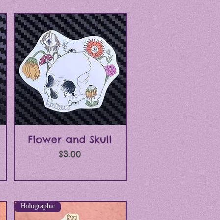
Quick View
Flower and Skull
Price
$3.00
Holographic