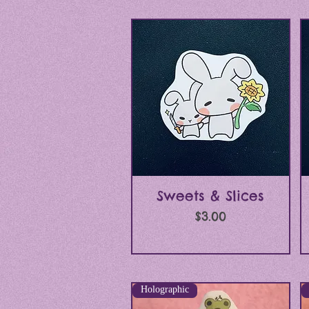
Quick View
Sweets & Slices
Price
$3.00
Holographic