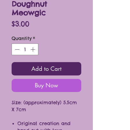
Doughnut
Meowgic
Price
$3.00
Quantity
*
Add to Cart
Buy Now
Size: (approximately) 5.5cm
X 7cm
Original creation and