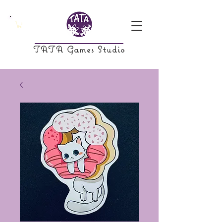
TATA Games Studio