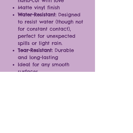
hand-cut with love
Matte vinyl finish
Water-Resistant:
Designed
to resist water (though not
for constant contact),
perfect for unexpected
spills or light rain.
Tear-Resistant:
Durable
and long-lasting
Ideal for any smooth
surfaces
Fantastic additions to
journals, laptops,
cellphones, and more.
* The color of the products
may vary slightly due to
differences in monitor
settings.