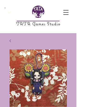
TATA Games Studio