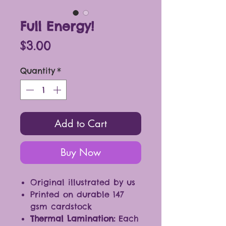
Full Energy!
Price
$3.00
Quantity
*
Add to Cart
Buy Now
Original illustrated by us
Printed on durable 147
gsm cardstock
Thermal Lamination:
Each