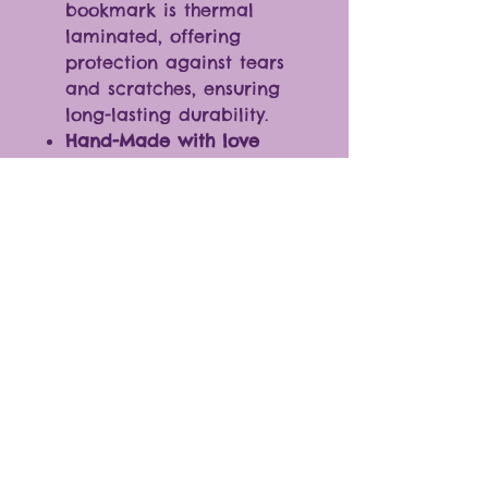
bookmark is thermal
laminated, offering
protection against tears
and scratches, ensuring
long-lasting durability.
Hand-Made with love
Size: (approximately) 8 cm
X 10 cm
(･ω<)☆ Not just a bookmark!
Elevate your style by using it
as a unique decor piece for
keys, backpacks, and more.
Shop Policies & FAQs