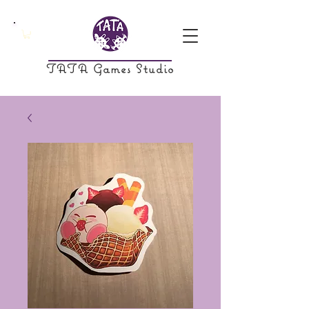
TATA Games Studio