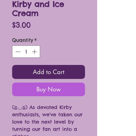
Kirby and Ice
Cream
Price
$3.00
Quantity
*
Add to Cart
Buy Now
(≧◡≦) As devoted Kirby
enthusiasts, we've taken our
love to the next level by
turning our fan art into a