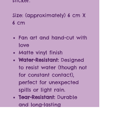
sticker.
Size: (approximately) 6 cm X
6 cm
Fan art and hand-cut with
love
Matte vinyl finish
Water-Resistant:
Designed
to resist water (though not
for constant contact),
perfect for unexpected
spills or light rain.
Tear-Resistant:
Durable
and long-lasting
Ideal for any smooth
surfaces
Fantastic additions to
journals, laptops,