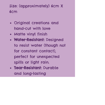
Size: (approximately) 6cm X
6cm
Original creations and
hand-cut with love
Matte vinyl finish
Water-Resistant:
Designed
to resist water (though not
for constant contact),
perfect for unexpected
spills or light rain.
Tear-Resistant:
Durable
and long-lasting
Ideal for any smooth
surfaces
Fantastic additions to
journals, laptops,
cellphones, and more.