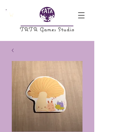
TATA Games Studio