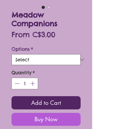
Meadow
Companions
Sale
From
C$3.00
Price
Options
*
Quantity
*
Add to Cart
Buy Now