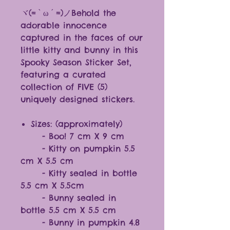
ヾ(=`ω´=)ノBehold the
adorable innocence
captured in the faces of our
little kitty and bunny in this
Spooky Season Sticker Set,
featuring a curated
collection of FIVE (5)
uniquely designed stickers.
Sizes: (approximately)
- Boo! 7 cm X 9 cm
- Kitty on pumpkin 5.5
cm X 5.5 cm
- Kitty sealed in bottle
5.5 cm X 5.5cm
- Bunny sealed in
bottle 5.5 cm X 5.5 cm
- Bunny in pumpkin 4.8