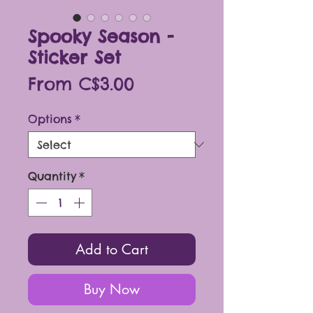
Spooky Season -
Sticker Set
Sale
From
C$3.00
Price
Options
*
Quantity
*
Add to Cart
Buy Now