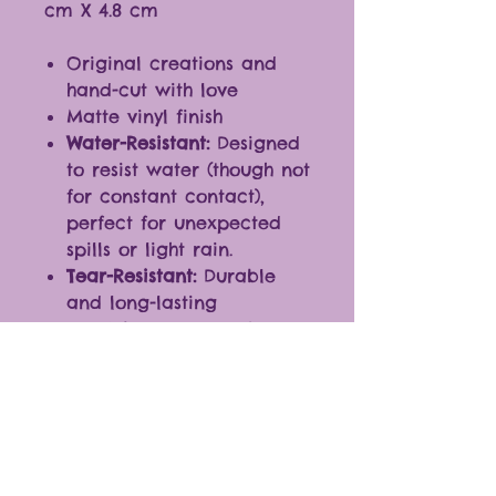
cm X 4.8 cm
Original creations and
hand-cut with love
Matte vinyl finish
Water-Resistant:
Designed
to resist water (though not
for constant contact),
perfect for unexpected
spills or light rain.
Tear-Resistant:
Durable
and long-lasting
Ideal for any smooth
surfaces
Fantastic additions to
journals, planners,
laptops, cellphones, and
more.