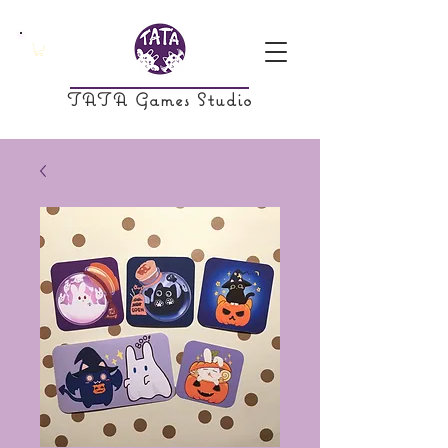
TATA Games Studio