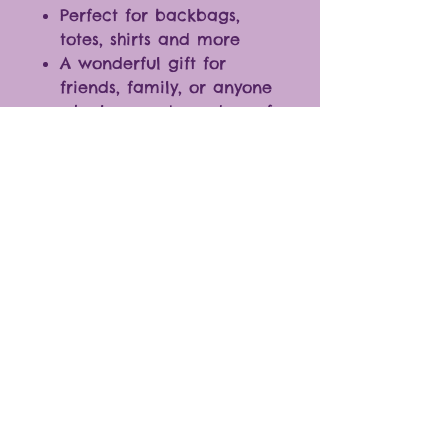
Perfect for backbags,
totes, shirts and more
A wonderful gift for
friends, family, or anyone
who loves cute and comfy
accessories
With various designs to
choose from, you can mix
and match to create your
own personalized
collection
* The color of the products
may vary slightly due to
differences in monitor
settings.