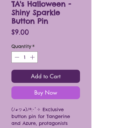
TA's Halloween -
Shiny Sparkle
Button Pin
Price
$9.00
Quantity
*
Add to Cart
Buy Now
(ﾉ◕ヮ◕)ﾉ*:･ﾟ✧ Exclusive
button pin for Tangerine
and Azure, protagonists