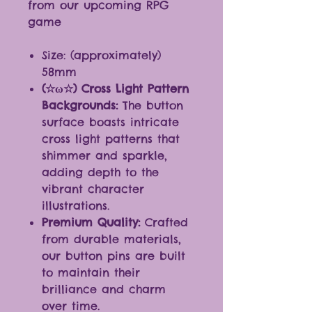
from our upcoming RPG
game
Size: (approximately)
58mm
(☆ω☆) Cross Light Pattern
Backgrounds:
The button
surface boasts intricate
cross light patterns that
shimmer and sparkle,
adding depth to the
vibrant character
illustrations.
Premium Quality:
Crafted
from durable materials,
our button pins are built
to maintain their
brilliance and charm
over time.