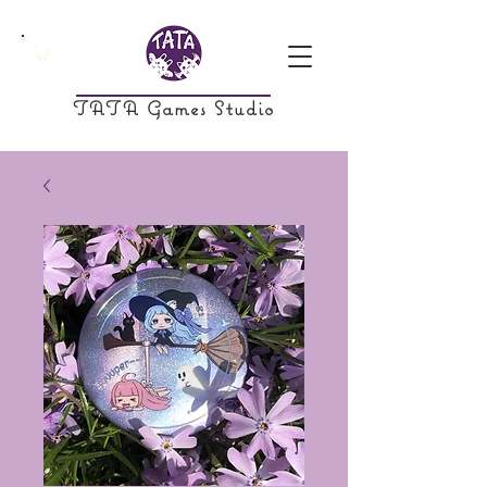
TATA Games Studio