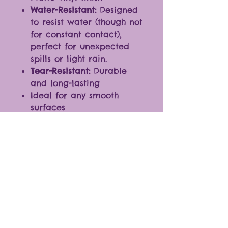
Water-Resistant:
Designed
to resist water (though not
for constant contact),
perfect for unexpected
spills or light rain.
Tear-Resistant:
Durable
and long-lasting
Ideal for any smooth
surfaces
Fantastic additions to
journals, laptops,
cellphones, and more.
* The color of the products
may vary slightly due to
differences in monitor
settings.