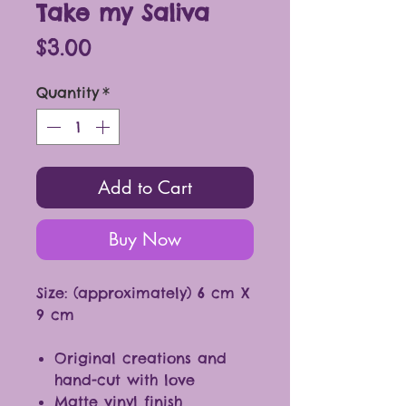
Take my Saliva
Price
$3.00
Quantity
*
Add to Cart
Buy Now
Size: (approximately) 6 cm X
9 cm
Original creations and
hand-cut with love
Matte vinyl finish