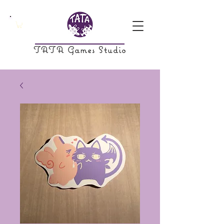
TATA Games Studio