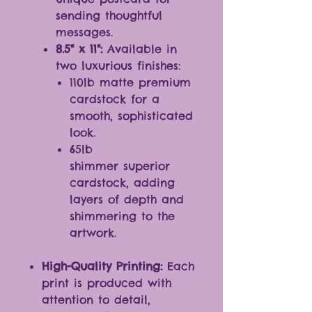
sending thoughtful
messages.
8.5" x 11":
Available in
two luxurious finishes:
110lb matte premium
cardstock for a
smooth, sophisticated
look.
65lb
shimmer superior
cardstock, adding
layers of depth and
shimmering to the
artwork.
High-Quality Printing:
Each
print is produced with
attention to detail,