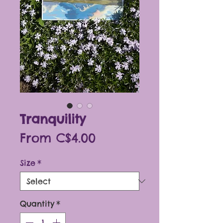
Tranquility
Sale
From
C$4.00
Price
Size
*
Quantity
*