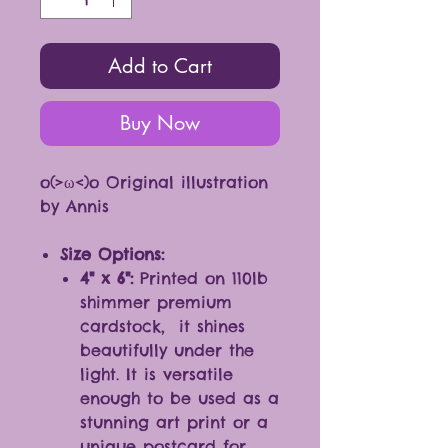
Add to Cart
Buy Now
o(>ω<)o Original illustration
by Annis
Size Options:
4" x 6":
Printed on 110lb
shimmer premium
cardstock, it shines
beautifully under the
light. It is versatile
enough to be used as a
stunning art print or a
unique postcard for