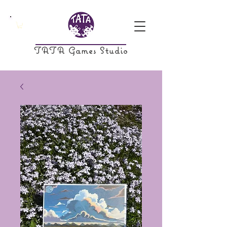
TATA Games Studio